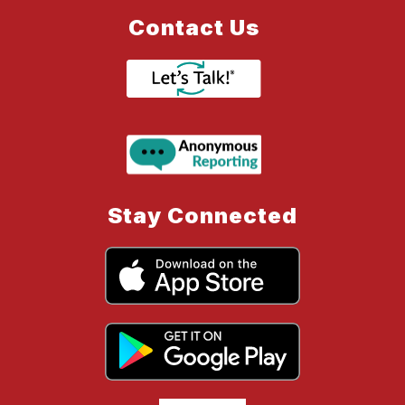
Contact Us
Stay Connected