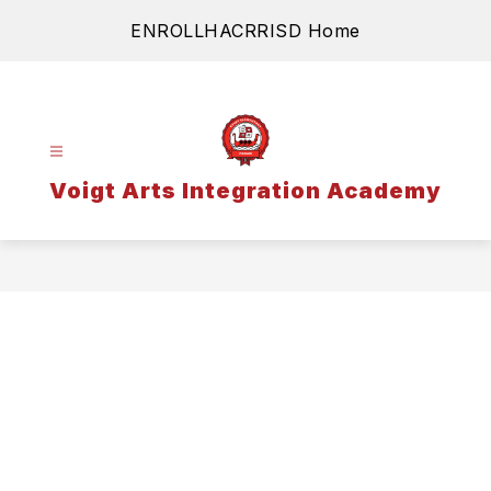
Skip
ENROLL
HAC
RRISD Home
to
content
Voigt Arts Integration Academy