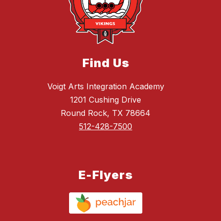
Find Us
Voigt Arts Integration Academy
1201 Cushing Drive
Round Rock, TX 78664
512-428-7500
E-Flyers