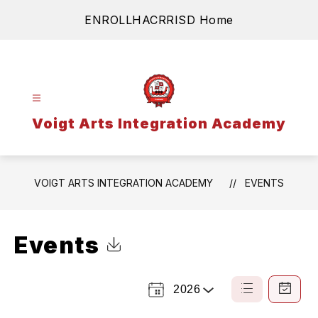
Skip
ENROLL
HAC
RRISD Home
to
content
Voigt Arts Integration Academy
VOIGT ARTS INTEGRATION ACADEMY
EVENTS
Events
Click to Download Calendar
2026
Select a Year
List
Calendar