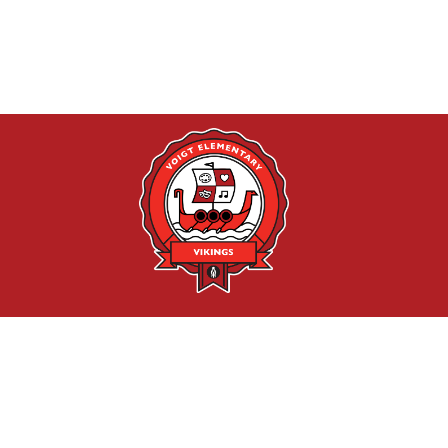
Find Us
Voigt Arts Integration Academy
1201 Cushing Drive
Round Rock, TX 78664